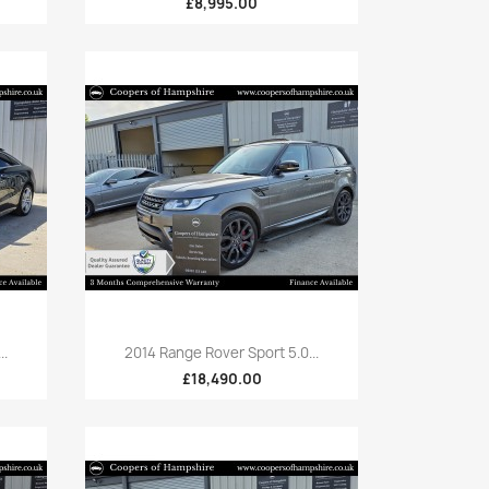
£8,995.00
Quick view

..
2014 Range Rover Sport 5.0...
£18,490.00