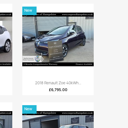
New
Quick view

2018 Renault Zoe 40kWh...
£6,795.00
New