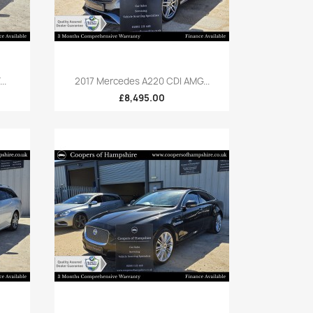
Quick view

..
2017 Mercedes A220 CDI AMG...
£8,495.00