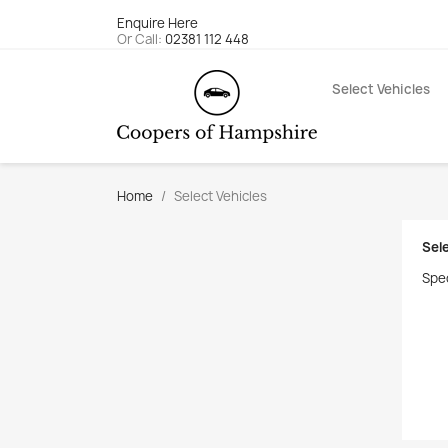
Enquire Here
Or Call:
02381 112 448
Select Vehicles
Home
Select Vehicles
Sel
Spec