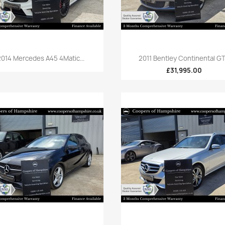
Quick view
Quick view


2014 Mercedes A45 4Matic...
2011 Bentley Continental GT.
£31,995.00