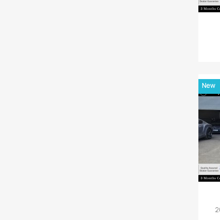
New
2