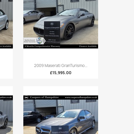
Quick view

2009 Maserati GranTurismo...
£15,995.00