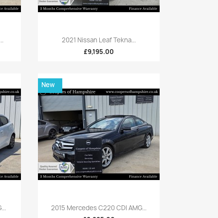
Quick view

..
2021 Nissan Leaf Tekna...
£9,195.00
New
Quick view

..
2015 Mercedes C220 CDI AMG...