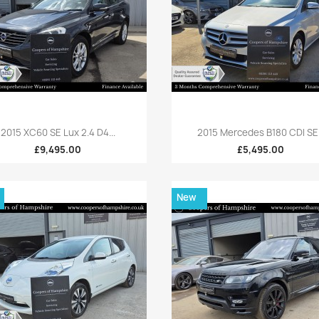
Quick view
Quick view


2015 XC60 SE Lux 2.4 D4...
2015 Mercedes B180 CDI SE.
£9,495.00
£5,495.00
New