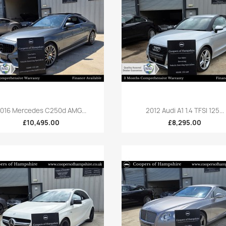
Quick view
Quick view


016 Mercedes C250d AMG...
2012 Audi A1 1.4 TFSI 125...
£10,495.00
£8,295.00