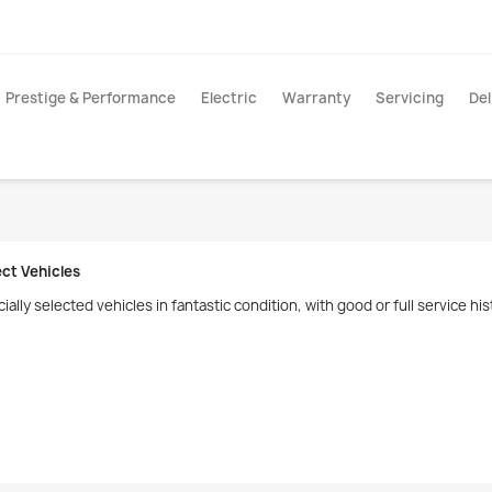
Prestige & Performance
Electric
Warranty
Servicing
Del
ect Vehicles
ially selected vehicles in fantastic condition, with good or full service 