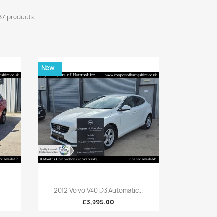
37 products.
New
Quick view

2012 Volvo V40 D3 Automatic...
£3,995.00