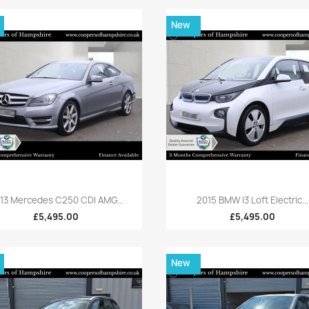
New
Quick view
Quick view


13 Mercedes C250 CDI AMG...
2015 BMW I3 Loft Electric...
£5,495.00
£5,495.00
New