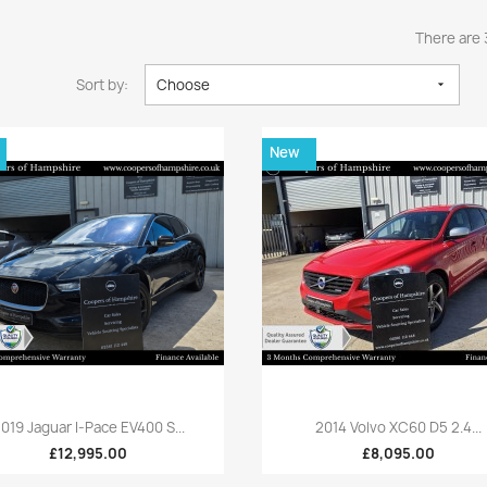
There are 
Sort by:
Choose

New
Quick view
Quick view


019 Jaguar I-Pace EV400 S...
2014 Volvo XC60 D5 2.4...
£12,995.00
£8,095.00