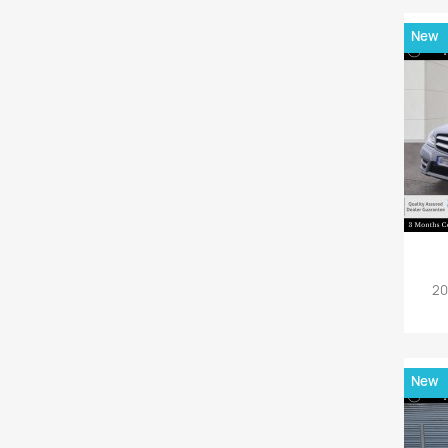
New
20
New