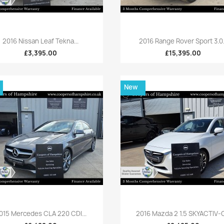
Quick view
Quick view


2016 Nissan Leaf Tekna...
2016 Range Rover Sport 3.0.
£3,395.00
£15,395.00
New
Quick view
Quick view


015 Mercedes CLA 220 CDI...
2016 Mazda 2 1.5 SKYACTIV-G.