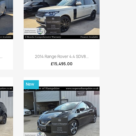
Quick view

..
2014 Range Rover 4.4 SDV8...
£15,495.00
New