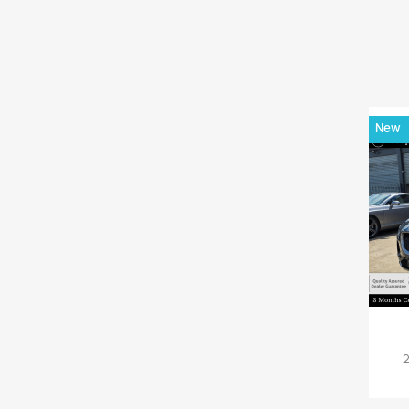
New
2