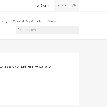
Basket
(0)
Sign in
shopping_cart

ivery
Cherish My Vehicle
Finance
search
histories and comprehensive warranty.